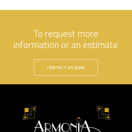
To request more
information or an estimate
CONTACT US NOW