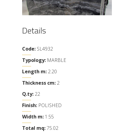
Details
Code:
SL4932
Typology:
MARBLE
Length m:
2.20
Thickness cm:
2
Q.ty:
22
Finish:
POLISHED
Width m:
1.55
Total mq:
75.02