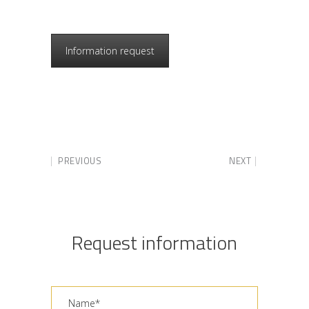
Information request
PREVIOUS
NEXT
Request information