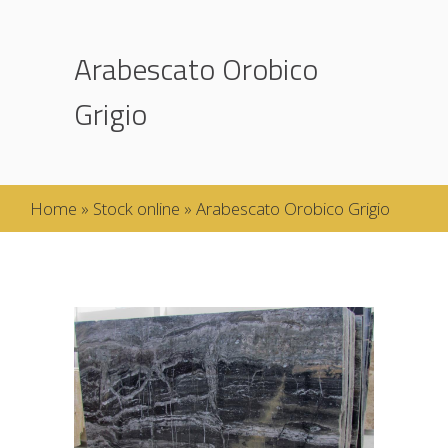
Arabescato Orobico
Grigio
Home
»
Stock online
»
Arabescato Orobico Grigio