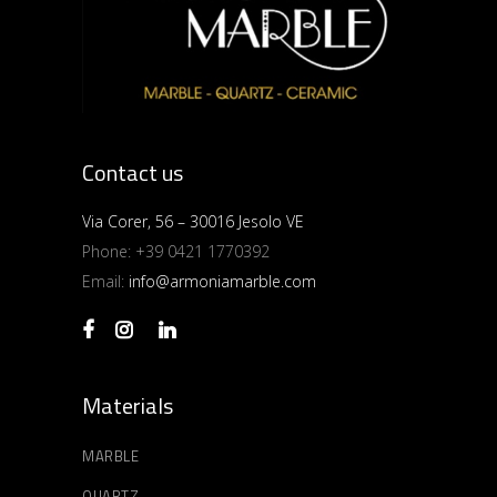
Contact us
Via Corer, 56 – 30016 Jesolo VE
Phone:
+39 0421 1770392
Email:
info@armoniamarble.com
Materials
MARBLE
QUARTZ