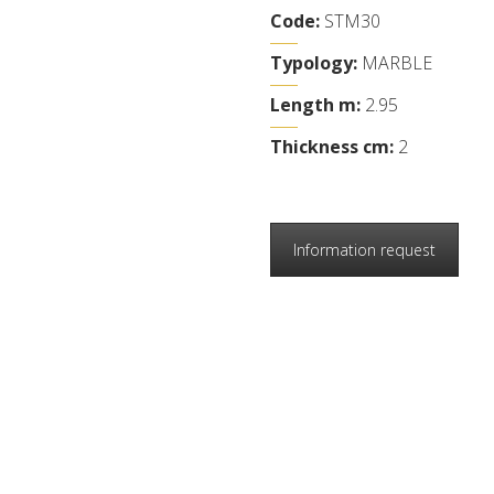
Code:
STM30
Typology:
MARBLE
Length m:
2.95
Thickness cm:
2
Information request