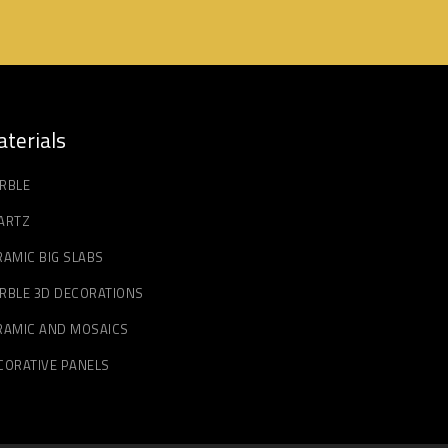
terials
RBLE
ARTZ
RAMIC BIG SLABS
RBLE 3D DECORATIONS
RAMIC AND MOSAICS
CORATIVE PANELS