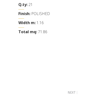
Q.ty:
21
Finish:
POLISHED
Width m:
1.16
Total mq:
71.86
NEXT