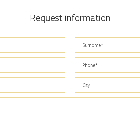
Request information