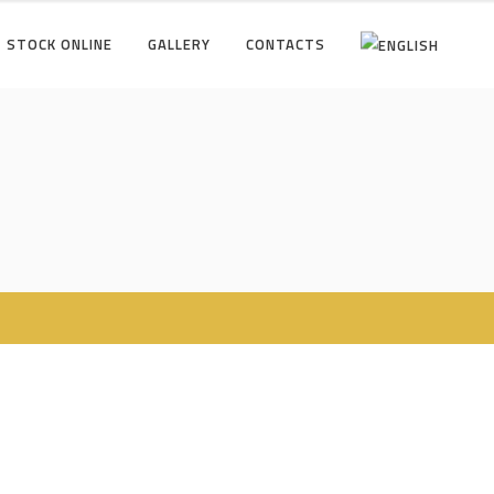
STOCK ONLINE
GALLERY
CONTACTS