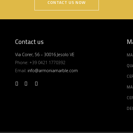
CONTACT US NOW
Contact us
Ma
Via Corer, 56 – 30016 Jesolo VE
MA
Phone:
+39 0421 1770392
QU
Email:
info@armoniamarble.com
CE
MA
CE
DE