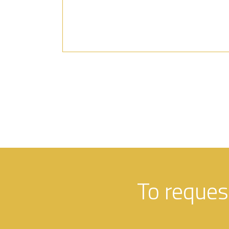
To reques