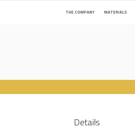
THE COMPANY
MATERIALS
Details