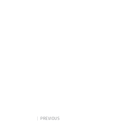
PREVIOUS