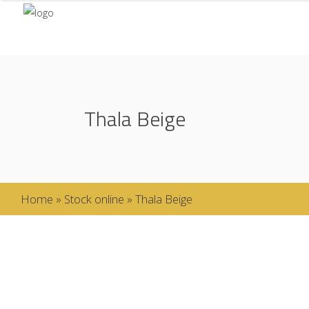
Thala Beige
Home
»
Stock online
»
Thala Beige