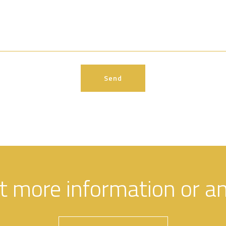
t more information or a