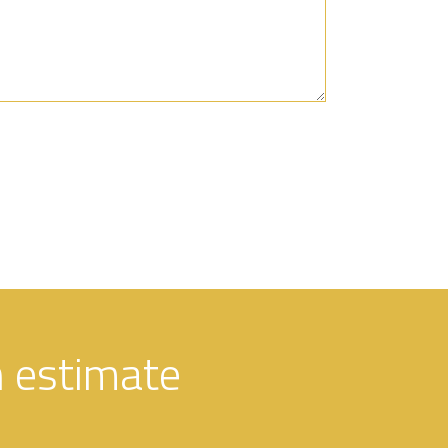
n estimate