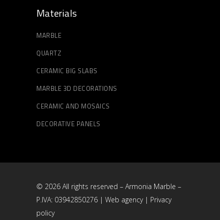
Materials
MARBLE
QUARTZ
CERAMIC BIG SLABS
MARBLE 3D DECORATIONS
CERAMIC AND MOSAICS
DECORATIVE PANELS
© 2026 All rights reserved – Armonia Marble –
P.IVA: 03942850276 |
Web agency
|
Privacy
policy