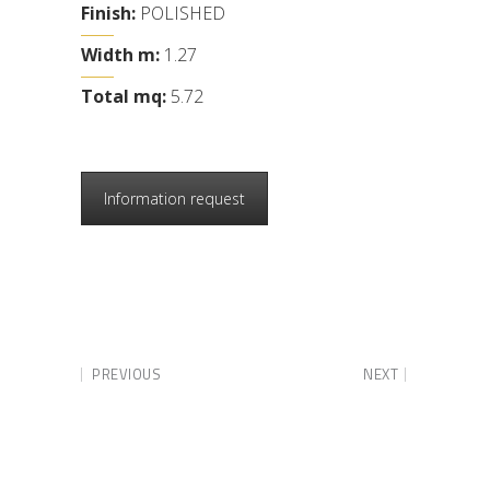
Finish:
POLISHED
Width m:
1.27
Total mq:
5.72
Information request
PREVIOUS
NEXT