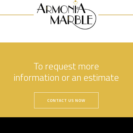
To request more
information or an estimate
CONTACT US NOW