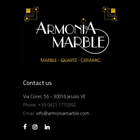
Contact us
Via Corer, 56 – 30016 Jesolo VE
Phone:
+39 0421 1770392
Email:
info@armoniamarble.com