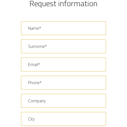
Request information