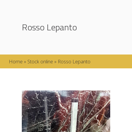
Rosso Lepanto
Home
»
Stock online
»
Rosso Lepanto