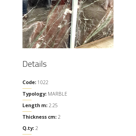
Details
Code:
1022
Typology:
MARBLE
Length m:
2.25
Thickness cm:
2
Q.ty:
2