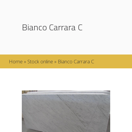
Bianco Carrara C
Home
»
Stock online
»
Bianco Carrara C