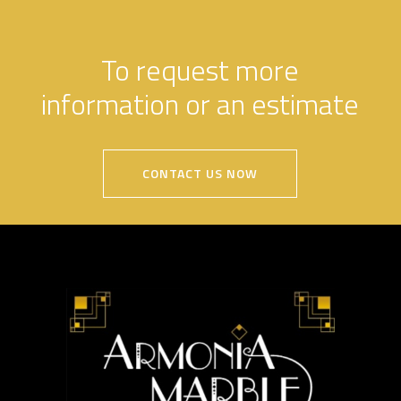
To request more
information or an estimate
CONTACT US NOW