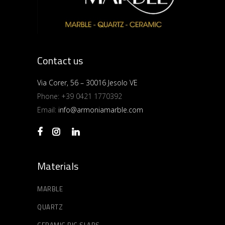
Contact us
Via Corer, 56 – 30016 Jesolo VE
Phone:
+39 0421 1770392
Email:
info@armoniamarble.com
Materials
MARBLE
QUARTZ
CERAMIC BIG SLABS