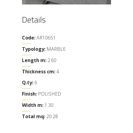
Details
Code:
AR10651
Typology:
MARBLE
Length m:
2.60
Thickness cm:
4
Q.ty:
6
Finish:
POLISHED
Width m:
1.30
Total mq:
20.28