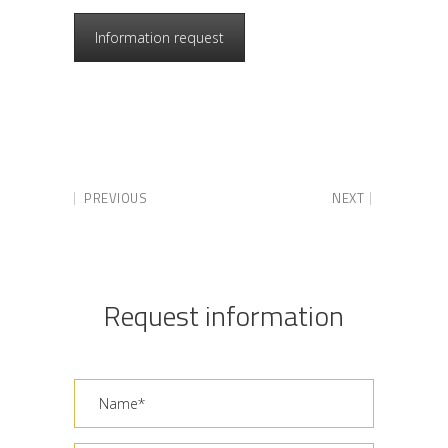
Information request
PREVIOUS
NEXT
Request information